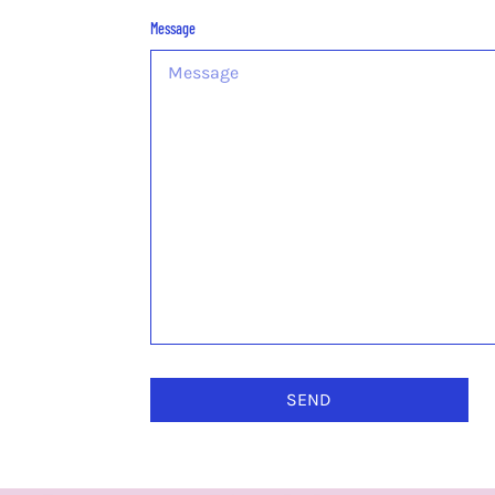
Message