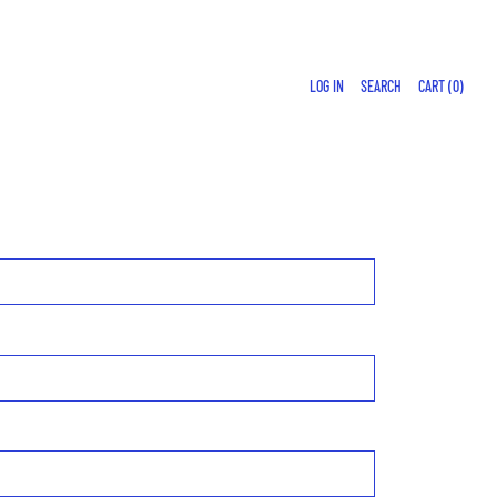
LOG IN
SEARCH
CART (
0
)