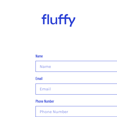
Name
Email
Phone Number