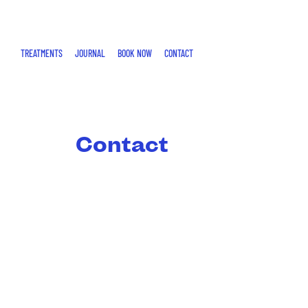
SKIP
TO
CONTENT
TREATMENTS
JOURNAL
BOOK NOW
CONTACT
Contact