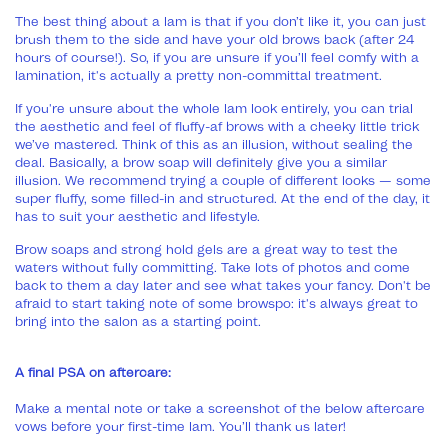
The best thing about a lam is that if you don’t like it, you can just
brush them to the side and have your old brows back (after 24
hours of course!). So, if you are unsure if you’ll feel comfy with a
lamination, it's actually a pretty non-committal treatment.
If you're unsure about the whole lam look entirely, you can trial
the aesthetic and feel of fluffy-af brows with a cheeky little trick
we’ve mastered. Think of this as an illusion, without sealing the
deal. Basically, a brow soap will definitely give you a similar
illusion. We recommend trying a couple of different looks — some
super fluffy, some filled-in and structured. At the end of the day, it
has to suit your aesthetic and lifestyle.
Brow soaps and strong hold gels are a great way to test the
waters without fully committing. Take lots of photos and come
back to them a day later and see what takes your fancy. Don't be
afraid to start taking note of some browspo: it's always great to
bring into the salon as a starting point.
A final PSA on aftercare:
Make a mental note or take a screenshot of the below aftercare
vows before your first-time lam. You’ll thank us later!