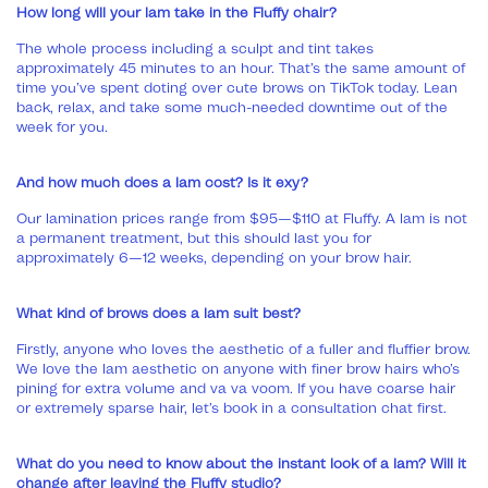
How long will your lam take in the Fluffy chair?
The whole process including a sculpt and tint takes
approximately 45 minutes to an hour. That’s the same amount of
time you’ve spent doting over cute brows on TikTok today. Lean
back, relax, and take some much-needed downtime out of the
week for you.
And how much does a lam cost? Is it exy?
Our lamination prices range from $95—$110 at Fluffy. A lam is not
a permanent treatment, but this should last you for
approximately 6—12 weeks, depending on your brow hair.
What kind of brows does a lam suit best?
Firstly, anyone who loves the aesthetic of a fuller and fluffier brow.
We love the lam aesthetic on anyone with finer brow hairs who’s
pining for extra volume and va va voom. If you have coarse hair
or extremely sparse hair, let’s book in a consultation chat first.
What do you need to know about the instant look of a lam? Will it
change after leaving the Fluffy studio?