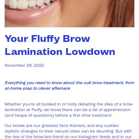
Your Fluffy Brow
Lamination Lowdown
November 29, 2022
Everything you need to know about the cult brow treatment, from
at-home prep to clever aftercare.
Whether you’re all booked in or hotly debating the idea of a brow
lamination at Fluffy, we know there can be a bit of apprehension
(and heaps of questions) before a first-time treatment.
Our brows are our greatest face-framers, and any sudden
stylistic changes to their natural state can be daunting. But with
the rise of the brow lam trend on our Instagram feeds and in our