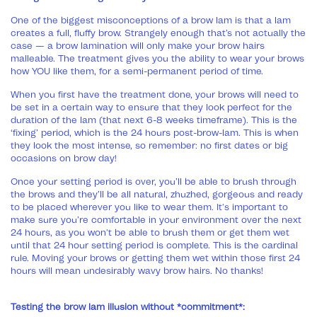
One of the biggest misconceptions of a brow lam is that a lam
creates a full, fluffy brow. Strangely enough that’s not actually the
case — a brow lamination will only make your brow hairs
malleable. The treatment gives you the ability to wear your brows
how YOU like them, for a semi-permanent period of time.
When you first have the treatment done, your brows will need to
be set in a certain way to ensure that they look perfect for the
duration of the lam (that next 6-8 weeks timeframe). This is the
‘fixing’ period, which is the 24 hours post-brow-lam. This is when
they look the most intense, so remember: no first dates or big
occasions on brow day!
Once your setting period is over, you’ll be able to brush through
the brows and they’ll be all natural, zhuzhed, gorgeous and ready
to be placed wherever you like to wear them. It's important to
make sure you’re comfortable in your environment over the next
24 hours, as you won't be able to brush them or get them wet
until that 24 hour setting period is complete. This is the cardinal
rule. Moving your brows or getting them wet within those first 24
hours will mean undesirably wavy brow hairs. No thanks!
Testing the brow lam illusion without *commitment*: