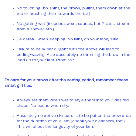
No touching (brushing the brows, pulling them down at the
top or brushing them towards the tail)
No getting wet (incudes sweat, saunas, hot Pilates, steam
from a shower etc.)
Be careful when sleeping. No lying on your face, silly!
Failure to be super diligent with the above will lead to
curling/waving. Also absolutely no trimming the brow in the
lead up to your lam. Promise?
To care for your brows after the setting period, remember these
smart girl tips:
Always set them when wet to style them into your desired
shape! No bueno when dry.
Absolutely no active skincare is to be put on the brow area
for the duration of your lam (check your cleansers, too!).
This will effect the longevity of your lam.