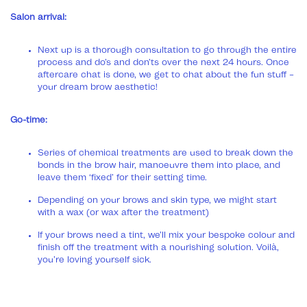
Salon arrival:
Next up is a thorough consultation to go through the entire
process and do’s and don’ts over the next 24 hours. Once
aftercare chat is done, we get to chat about the fun stuff –
your dream brow aesthetic!
Go-time:
Series of chemical treatments are used to break down the
bonds in the brow hair, manoeuvre them into place, and
leave them ‘fixed’ for their setting time.
Depending on your brows and skin type, we might start
with a wax (or wax after the treatment)
If your brows need a tint, we’ll mix your bespoke colour and
finish off the treatment with a nourishing solution. Voilà,
you’re loving yourself sick.