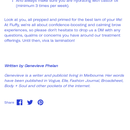
And always make sure you are hydrating with castor oil
(minimum 3 times per week).
Look at you, all prepped and primed for the best lam of your life!
At Fluffy, we’re all about confidence-boosting and calming brow
experiences, so please don’t hesitate to drop us a DM with any
questions, qualms or concerns you have around our treatment
offerings. Until then, viva la lamination!
Written by Genevieve Phelan
Genevieve is a writer and publicist living in Melbourne. Her words
have been published in Vogue, Elle, Fashion Journal, Broadsheet,
Body + Soul and other pockets of the internet.
Share