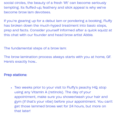
social circles, the beauty of a fresh ‘lift’ can become seriously
tempting. Its fluffed-up, feathery and slick appeal is why we’ve
become brow lam devotees.
If you’re gearing up for a debut lam or pondering a booking, Fluffy
has broken down the much-hyped treatment into basic steps,
prep and facts. Consider yourself informed after a quick squizz at
this chat with our founder and head brow artist Abbie.
The fundamental steps of a brow lam:
The brow lamination process always starts with you at home, GF.
Here’s exactly how…
Prep stations:
Two weeks prior to your visit to Fluffy’s peachy HQ, stop
using any Vitamin A (retinols). The day of your
appointment, make sure you shower/wash your hair and
gym (if that’s your vibe) before your appointment. You can’t
get those lammed brows wet for 24 hours, but more on
that later!